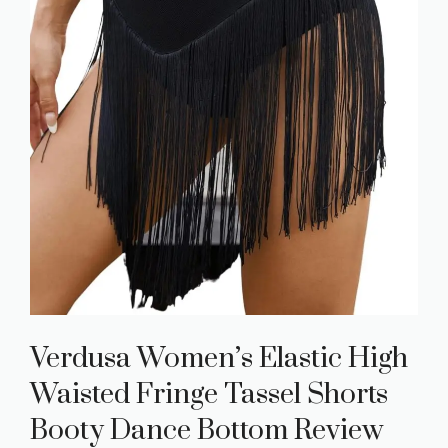
Verdusa Women’s Elastic High
Waisted Fringe Tassel Shorts
Booty Dance Bottom Review