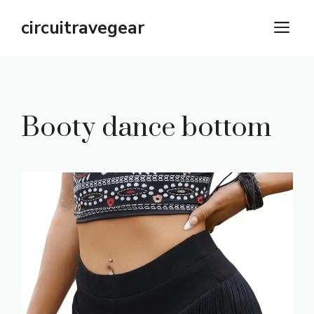
Skip
circuitravegear
M
to
content
Booty dance bottom