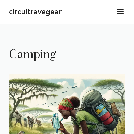
Skip
circuitravegear
M
to
content
Camping