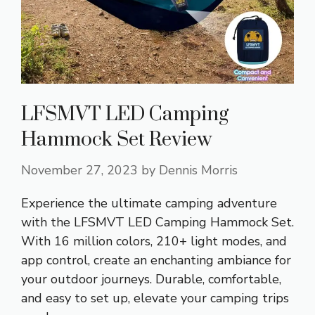
LFSMVT LED Camping
Hammock Set Review
November 27, 2023
by
Dennis Morris
Experience the ultimate camping adventure
with the LFSMVT LED Camping Hammock Set.
With 16 million colors, 210+ light modes, and
app control, create an enchanting ambiance for
your outdoor journeys. Durable, comfortable,
and easy to set up, elevate your camping trips