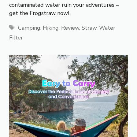
contaminated water ruin your adventures –
get the Frogstraw now!
Tags
Camping
,
Hiking
,
Review
,
Straw
,
Water
Filter