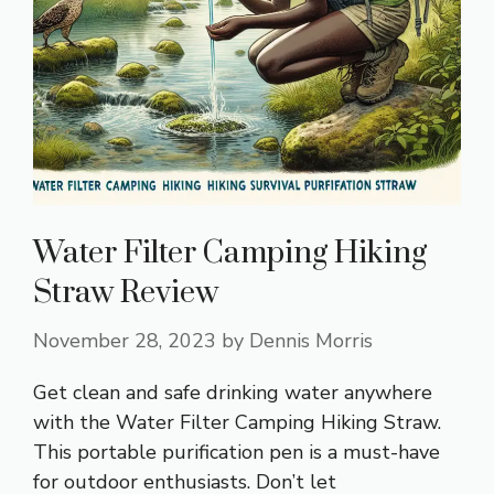
Water Filter Camping Hiking
Straw Review
November 28, 2023
by
Dennis Morris
Get clean and safe drinking water anywhere
with the Water Filter Camping Hiking Straw.
This portable purification pen is a must-have
for outdoor enthusiasts. Don’t let