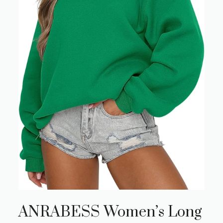
ANRABESS Women’s Long