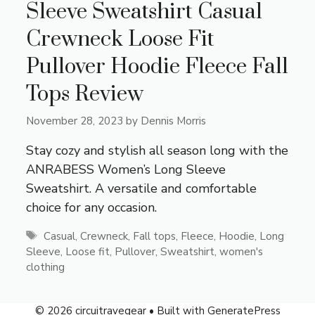
Sleeve Sweatshirt Casual
Crewneck Loose Fit
Pullover Hoodie Fleece Fall
Tops Review
November 28, 2023
by
Dennis Morris
Stay cozy and stylish all season long with the
ANRABESS Women’s Long Sleeve
Sweatshirt. A versatile and comfortable
choice for any occasion.
Tags
Casual
,
Crewneck
,
Fall tops
,
Fleece
,
Hoodie
,
Long
Sleeve
,
Loose fit
,
Pullover
,
Sweatshirt
,
women's
clothing
© 2026 circuitravegear
• Built with
GeneratePress