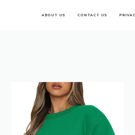
ABOUT US
CONTACT US
PRIVA