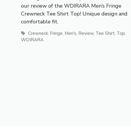
our review of the WDIRARA Men’s Fringe
Crewneck Tee Shirt Top! Unique design and
comfortable fit.
Tags
Crewneck
,
Fringe
,
Men's
,
Review
,
Tee Shirt
,
Top
,
WDIRARA