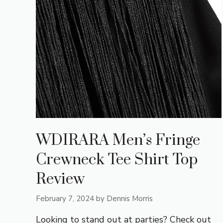
WDIRARA Men’s Fringe
Crewneck Tee Shirt Top
Review
February 7, 2024
by
Dennis Morris
Looking to stand out at parties? Check out