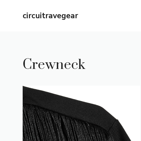
Skip
to
circuitravegear
content
Crewneck