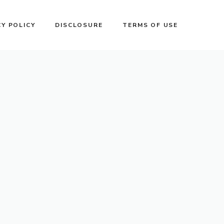
CY POLICY
DISCLOSURE
TERMS OF USE