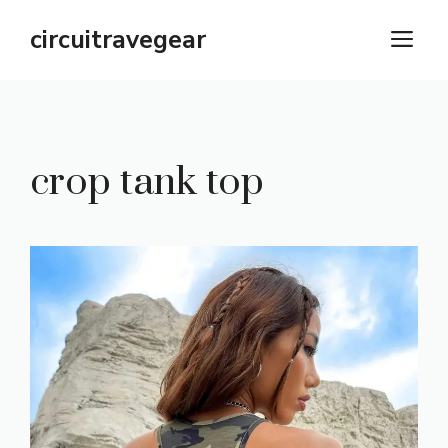
Skip
circuitravegear
M
to
content
crop tank top