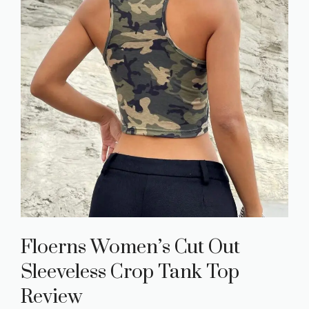
Floerns Women’s Cut Out
Sleeveless Crop Tank Top
Review