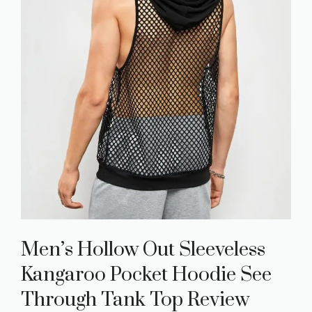
Men’s Hollow Out Sleeveless
Kangaroo Pocket Hoodie See
Through Tank Top Review