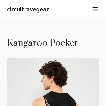
Skip
circuitravegear
M
to
content
Kangaroo Pocket