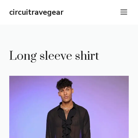
Skip
circuitravegear
M
to
content
Long sleeve shirt