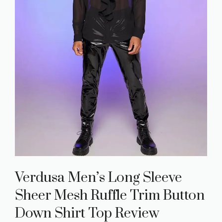
Verdusa Men’s Long Sleeve
Sheer Mesh Ruffle Trim Button
Down Shirt Top Review