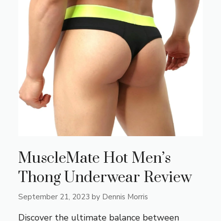
MuscleMate Hot Men’s
Thong Underwear Review
September 21, 2023
by
Dennis Morris
Discover the ultimate balance between