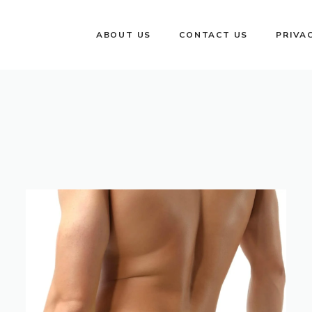
ABOUT US
CONTACT US
PRIVA