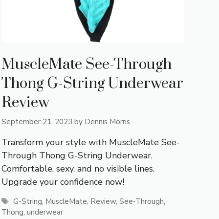
MuscleMate See-Through
Thong G-String Underwear
Review
September 21, 2023
by
Dennis Morris
Transform your style with MuscleMate See-
Through Thong G-String Underwear.
Comfortable, sexy, and no visible lines.
Upgrade your confidence now!
Tags
G-String
,
MuscleMate
,
Review
,
See-Through
,
Thong
,
underwear