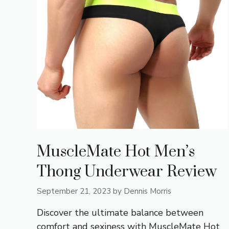
MuscleMate Hot Men’s
Thong Underwear Review
September 21, 2023
by
Dennis Morris
Discover the ultimate balance between
comfort and sexiness with MuscleMate Hot