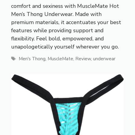
comfort and sexiness with MuscleMate Hot
Men’s Thong Underwear. Made with
premium materials, it accentuates your best
features while providing support and
flexibility. Feel bold, empowered, and
unapologetically yourself wherever you go.
Tags
Men's Thong
,
MuscleMate
,
Review
,
underwear