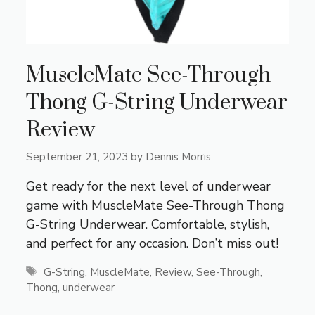
MuscleMate See-Through
Thong G-String Underwear
Review
September 21, 2023
by
Dennis Morris
Get ready for the next level of underwear
game with MuscleMate See-Through Thong
G-String Underwear. Comfortable, stylish,
and perfect for any occasion. Don’t miss out!
Tags
G-String
,
MuscleMate
,
Review
,
See-Through
,
Thong
,
underwear