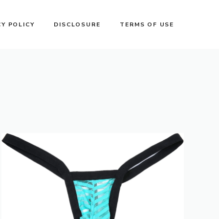
CY POLICY
DISCLOSURE
TERMS OF USE