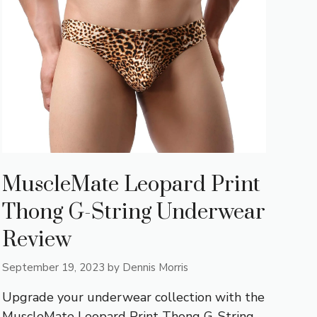
MuscleMate Leopard Print
Thong G-String Underwear
Review
September 19, 2023
by
Dennis Morris
Upgrade your underwear collection with the
MuscleMate Leopard Print Thong G-String.