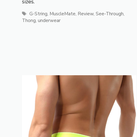
sizes.
Tags
G-String
,
MuscleMate
,
Review
,
See-Through
,
Thong
,
underwear