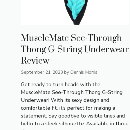
MuscleMate See-Through
Thong G-String Underwear
Review
September 21, 2023
by
Dennis Morris
Get ready to turn heads with the
MuscleMate See-Through Thong G-String
Underwear! With its sexy design and
comfortable fit, it’s perfect for making a
statement. Say goodbye to visible lines and
hello to a sleek silhouette. Available in three