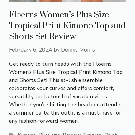
Floerns Women’s Plus Size
Tropical Print Kimono Top and
Shorts Set Review
February 6, 2024
by
Dennis Morris
Get ready to turn heads with the Floerns
Women’s Plus Size Tropical Print Kimono Top
and Shorts Set! This stylish ensemble
celebrates your curves and offers comfort,
versatility, and a touch of vacation vibes.
Whether you’re hitting the beach or attending
a summer party, this outfit is a must-have for
any fashion-forward woman.
Tags