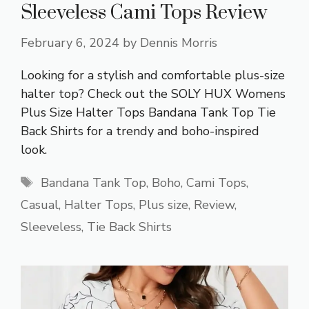
Sleeveless Cami Tops Review
February 6, 2024
by
Dennis Morris
Looking for a stylish and comfortable plus-size
halter top? Check out the SOLY HUX Womens
Plus Size Halter Tops Bandana Tank Top Tie
Back Shirts for a trendy and boho-inspired
look.
Tags
Bandana Tank Top
,
Boho
,
Cami Tops
,
Casual
,
Halter Tops
,
Plus size
,
Review
,
Sleeveless
,
Tie Back Shirts