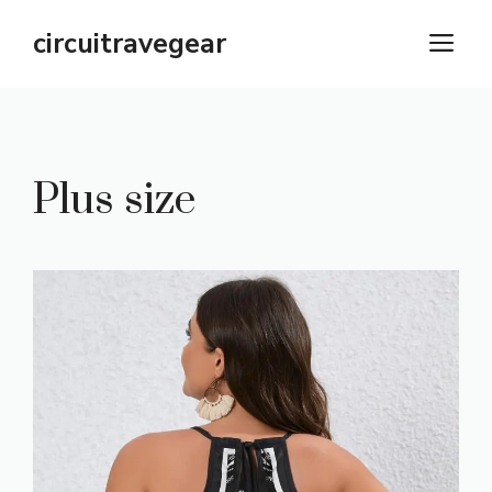
Skip
circuitravegear
M
to
content
Plus size