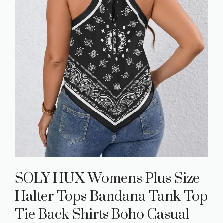
SOLY HUX Womens Plus Size
Halter Tops Bandana Tank Top
Tie Back Shirts Boho Casual