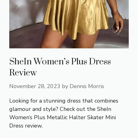
SheIn Women’s Plus Dress
Review
November 28, 2023
by
Dennis Morris
Looking for a stunning dress that combines
glamour and style? Check out the SheIn
Women’s Plus Metallic Halter Skater Mini
Dress review.