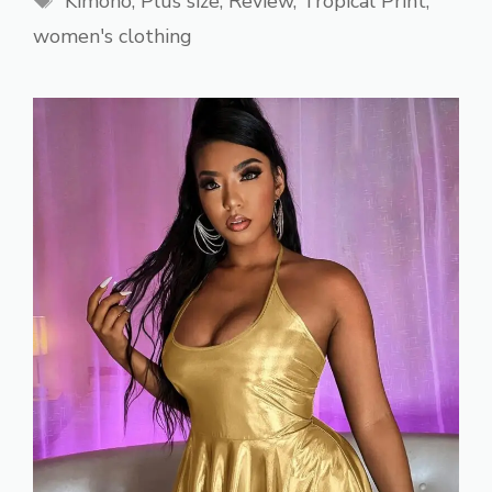
Kimono
,
Plus size
,
Review
,
Tropical Print
,
women's clothing