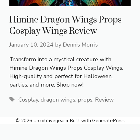
Himine Dragon Wings Props
Cosplay Wings Review
January 10, 2024
by
Dennis Morris
Transform into a mystical creature with
Himine Dragon Wings Props Cosplay Wings.
High-quality and perfect for Halloween,
parties, and more. Shop now!
Tags
Cosplay
,
dragon wings
,
props
,
Review
© 2026 circuitravegear
• Built with
GeneratePress