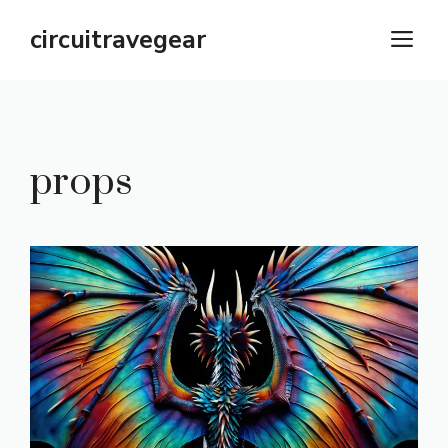
Skip
circuitravegear
M
to
content
props