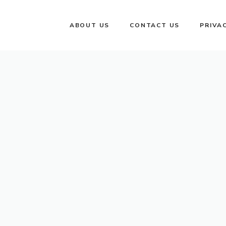
ABOUT US
CONTACT US
PRIVA