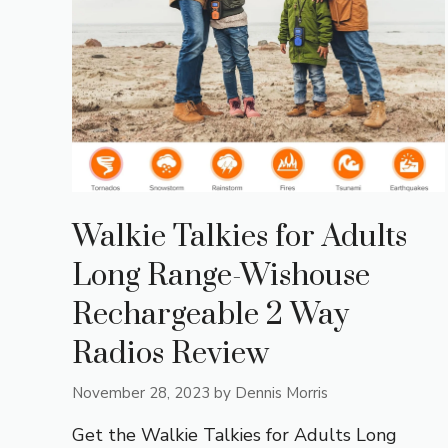
Walkie Talkies for Adults
Long Range-Wishouse
Rechargeable 2 Way
Radios Review
November 28, 2023
by
Dennis Morris
Get the Walkie Talkies for Adults Long