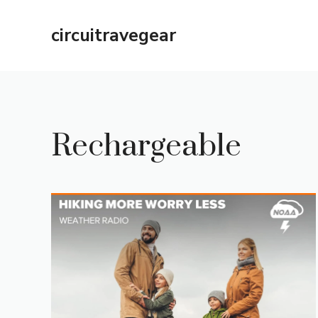
Skip
to
circuitravegear
content
Rechargeable