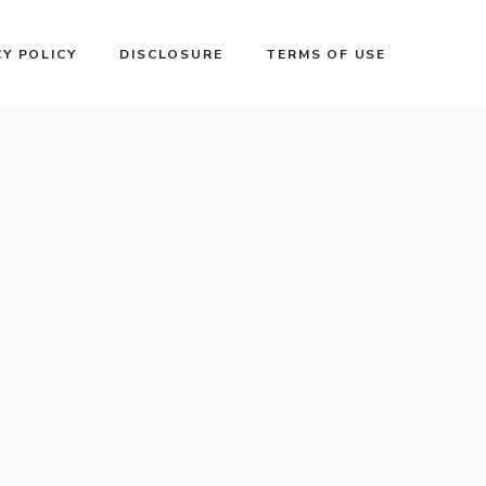
CY POLICY
DISCLOSURE
TERMS OF USE