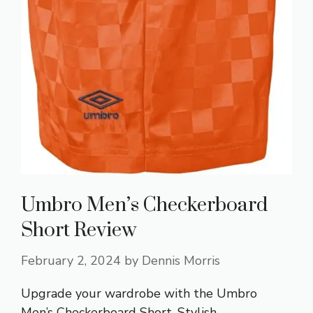
Umbro Men’s Checkerboard
Short Review
February 2, 2024
by
Dennis Morris
Upgrade your wardrobe with the Umbro
Men’s Checkerboard Short. Stylish,