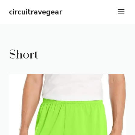
Skip
circuitravegear
M
to
content
Short