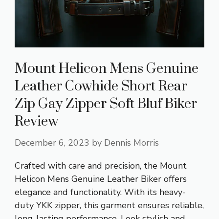
Mount Helicon Mens Genuine
Leather Cowhide Short Rear
Zip Gay Zipper Soft Bluf Biker
Review
December 6, 2023
by
Dennis Morris
Crafted with care and precision, the Mount
Helicon Mens Genuine Leather Biker offers
elegance and functionality. With its heavy-
duty YKK zipper, this garment ensures reliable,
long-lasting performance. Look stylish and