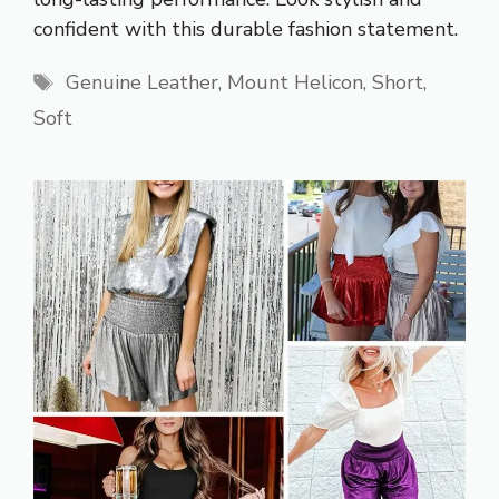
confident with this durable fashion statement.
Tags
Genuine Leather
,
Mount Helicon
,
Short
,
Soft