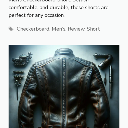
comfortable, and durable, these shorts are
perfect for any occasion.
Tags
Checkerboard
,
Men's
,
Review
,
Short