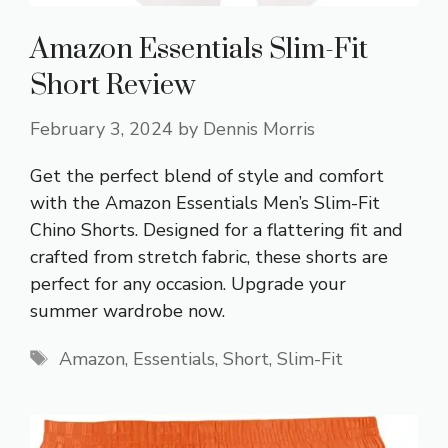
Amazon Essentials Slim-Fit
Short Review
February 3, 2024
by
Dennis Morris
Get the perfect blend of style and comfort
with the Amazon Essentials Men’s Slim-Fit
Chino Shorts. Designed for a flattering fit and
crafted from stretch fabric, these shorts are
perfect for any occasion. Upgrade your
summer wardrobe now.
Tags
Amazon
,
Essentials
,
Short
,
Slim-Fit