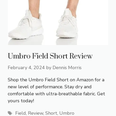
Umbro Field Short Review
February 4, 2024
by
Dennis Morris
Shop the Umbro Field Short on Amazon for a
new level of performance. Stay dry and
comfortable with ultra-breathable fabric. Get
yours today!
Tags
Field
,
Review
,
Short
,
Umbro