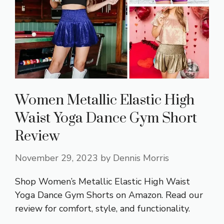
Women Metallic Elastic High
Waist Yoga Dance Gym Short
Review
November 29, 2023
by
Dennis Morris
Shop Women’s Metallic Elastic High Waist
Yoga Dance Gym Shorts on Amazon. Read our
review for comfort, style, and functionality.