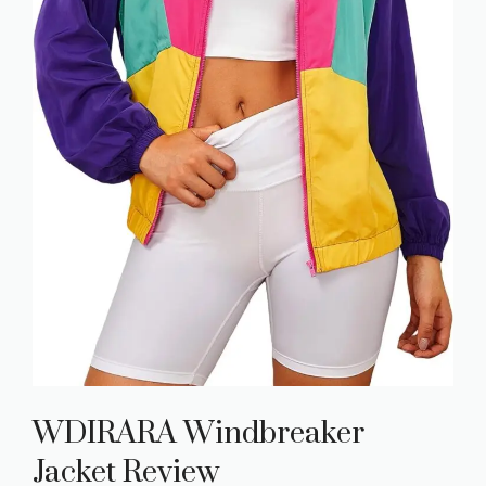
WDIRARA Windbreaker
Jacket Review