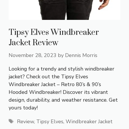
Tipsy Elves Windbreaker
Jacket Review
November 28, 2023
by
Dennis Morris
Looking for a trendy and stylish windbreaker
jacket? Check out the Tipsy Elves
Windbreaker Jacket – Retro 80’s & 90’s
Hooded Windbreaker! Discover its vibrant
design, durability, and weather resistance. Get
yours today!
Tags
Review
,
Tipsy Elves
,
Windbreaker Jacket