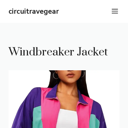
Skip
circuitravegear
M
to
content
Windbreaker Jacket