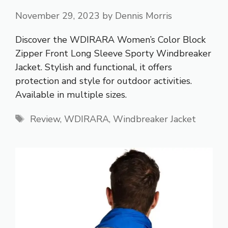
November 29, 2023
by
Dennis Morris
Discover the WDIRARA Women’s Color Block
Zipper Front Long Sleeve Sporty Windbreaker
Jacket. Stylish and functional, it offers
protection and style for outdoor activities.
Available in multiple sizes.
Tags
Review
,
WDIRARA
,
Windbreaker Jacket