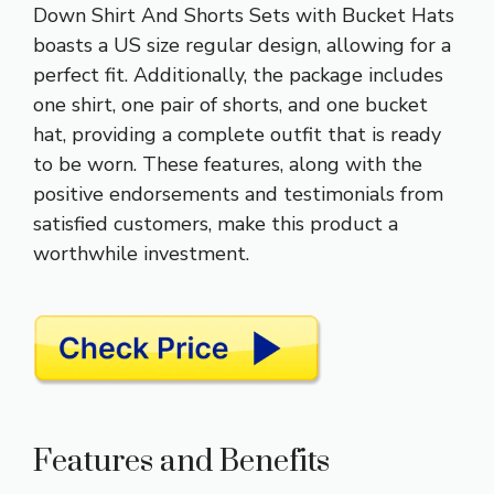
Down Shirt And Shorts Sets with Bucket Hats
boasts a US size regular design, allowing for a
perfect fit. Additionally, the package includes
one shirt, one pair of shorts, and one bucket
hat, providing a complete outfit that is ready
to be worn. These features, along with the
positive endorsements and testimonials from
satisfied customers, make this product a
worthwhile investment.
Features and Benefits