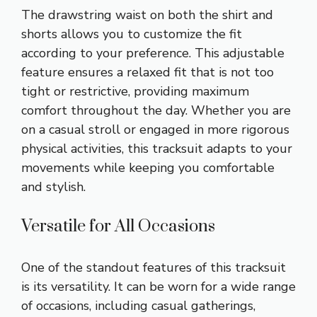
The drawstring waist on both the shirt and
shorts allows you to customize the fit
according to your preference. This adjustable
feature ensures a relaxed fit that is not too
tight or restrictive, providing maximum
comfort throughout the day. Whether you are
on a casual stroll or engaged in more rigorous
physical activities, this tracksuit adapts to your
movements while keeping you comfortable
and stylish.
Versatile for All Occasions
One of the standout features of this tracksuit
is its versatility. It can be worn for a wide range
of occasions, including casual gatherings,