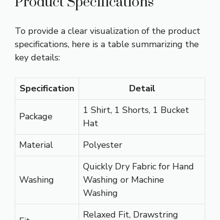
Product Specifications
To provide a clear visualization of the product
specifications, here is a table summarizing the
key details:
Specification
Detail
1 Shirt, 1 Shorts, 1 Bucket
Package
Hat
Material
Polyester
Quickly Dry Fabric for Hand
Washing
Washing or Machine
Washing
Relaxed Fit, Drawstring