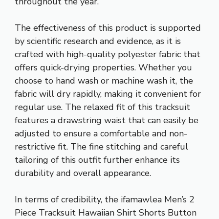
throughout the year.
The effectiveness of this product is supported
by scientific research and evidence, as it is
crafted with high-quality polyester fabric that
offers quick-drying properties. Whether you
choose to hand wash or machine wash it, the
fabric will dry rapidly, making it convenient for
regular use. The relaxed fit of this tracksuit
features a drawstring waist that can easily be
adjusted to ensure a comfortable and non-
restrictive fit. The fine stitching and careful
tailoring of this outfit further enhance its
durability and overall appearance.
In terms of credibility, the ifamawlea Men’s 2
Piece Tracksuit Hawaiian Shirt Shorts Button