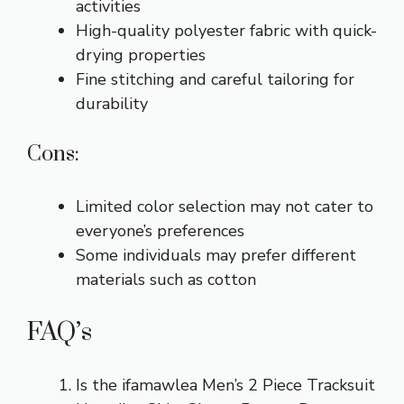
activities
High-quality polyester fabric with quick-
drying properties
Fine stitching and careful tailoring for
durability
Cons:
Limited color selection may not cater to
everyone’s preferences
Some individuals may prefer different
materials such as cotton
FAQ’s
Is the ifamawlea Men’s 2 Piece Tracksuit