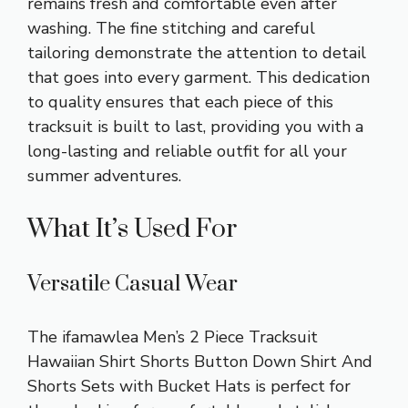
remains fresh and comfortable even after
washing. The fine stitching and careful
tailoring demonstrate the attention to detail
that goes into every garment. This dedication
to quality ensures that each piece of this
tracksuit is built to last, providing you with a
long-lasting and reliable outfit for all your
summer adventures.
What It’s Used For
Versatile Casual Wear
The ifamawlea Men’s 2 Piece Tracksuit
Hawaiian Shirt Shorts Button Down Shirt And
Shorts Sets with Bucket Hats is perfect for