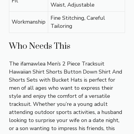
Fit
Waist, Adjustable
Fine Stitching, Careful
Workmanship
Tailoring
Who Needs This
The ifamawlea Men’s 2 Piece Tracksuit
Hawaiian Shirt Shorts Button Down Shirt And
Shorts Sets with Bucket Hats is perfect for
men of all ages who want to express their
style and enjoy the comfort of a versatile
tracksuit. Whether you’re a young adult
attending outdoor sports activities, a husband
looking to surprise your wife on a date night,
or a son wanting to impress his friends, this