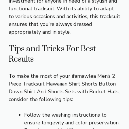
investment for anyone in need of a stylish and
functional tracksuit. With its ability to adapt
to various occasions and activities, this tracksuit
ensures that you’re always dressed
appropriately and in style.
Tips and Tricks For Best
Results
To make the most of your ifamawlea Men’s 2
Piece Tracksuit Hawaiian Shirt Shorts Button
Down Shirt And Shorts Sets with Bucket Hats,
consider the following tips:
Follow the washing instructions to
ensure longevity and color preservation.