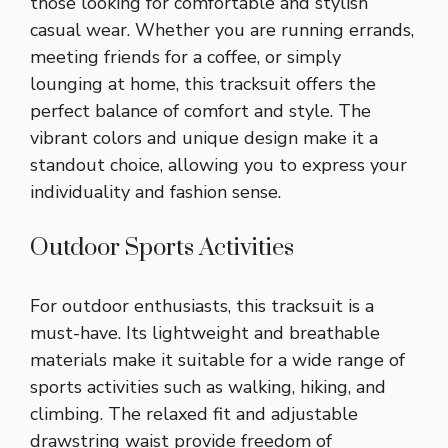
those looking for comfortable and stylish
casual wear. Whether you are running errands,
meeting friends for a coffee, or simply
lounging at home, this tracksuit offers the
perfect balance of comfort and style. The
vibrant colors and unique design make it a
standout choice, allowing you to express your
individuality and fashion sense.
Outdoor Sports Activities
For outdoor enthusiasts, this tracksuit is a
must-have. Its lightweight and breathable
materials make it suitable for a wide range of
sports activities such as walking, hiking, and
climbing. The relaxed fit and adjustable
drawstring waist provide freedom of