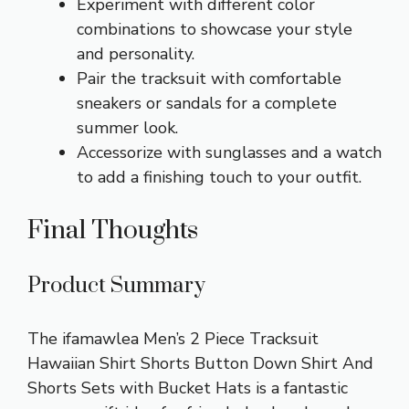
Experiment with different color
combinations to showcase your style
and personality.
Pair the tracksuit with comfortable
sneakers or sandals for a complete
summer look.
Accessorize with sunglasses and a watch
to add a finishing touch to your outfit.
Final Thoughts
Product Summary
The ifamawlea Men’s 2 Piece Tracksuit
Hawaiian Shirt Shorts Button Down Shirt And
Shorts Sets with Bucket Hats is a fantastic