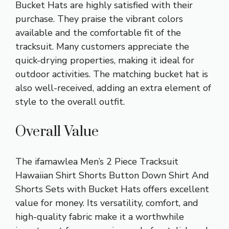
Bucket Hats are highly satisfied with their
purchase. They praise the vibrant colors
available and the comfortable fit of the
tracksuit. Many customers appreciate the
quick-drying properties, making it ideal for
outdoor activities. The matching bucket hat is
also well-received, adding an extra element of
style to the overall outfit.
Overall Value
The ifamawlea Men’s 2 Piece Tracksuit
Hawaiian Shirt Shorts Button Down Shirt And
Shorts Sets with Bucket Hats offers excellent
value for money. Its versatility, comfort, and
high-quality fabric make it a worthwhile