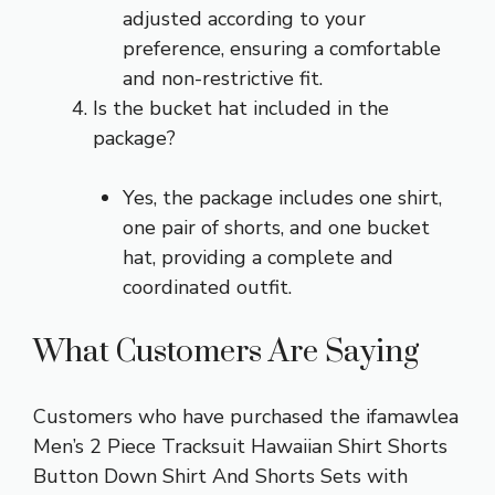
adjusted according to your
preference, ensuring a comfortable
and non-restrictive fit.
Is the bucket hat included in the
package?
Yes, the package includes one shirt,
one pair of shorts, and one bucket
hat, providing a complete and
coordinated outfit.
What Customers Are Saying
Customers who have purchased the ifamawlea
Men’s 2 Piece Tracksuit Hawaiian Shirt Shorts
Button Down Shirt And Shorts Sets with