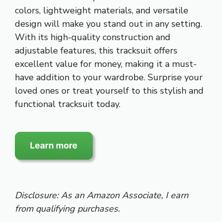
colors, lightweight materials, and versatile
design will make you stand out in any setting.
With its high-quality construction and
adjustable features, this tracksuit offers
excellent value for money, making it a must-
have addition to your wardrobe. Surprise your
loved ones or treat yourself to this stylish and
functional tracksuit today.
Disclosure: As an Amazon Associate, I earn
from qualifying purchases.