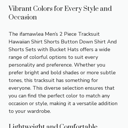
Vibrant Colors for Every Style and
Occasion
The ifamawlea Men’s 2 Piece Tracksuit
Hawaiian Shirt Shorts Button Down Shirt And
Shorts Sets with Bucket Hats offers a wide
range of colorful options to suit every
personality and preference. Whether you
prefer bright and bold shades or more subtle
tones, this tracksuit has something for
everyone. This diverse selection ensures that
you can find the perfect color to match any
occasion or style, making it a versatile addition
to your wardrobe.
Lightweight and Comfortable