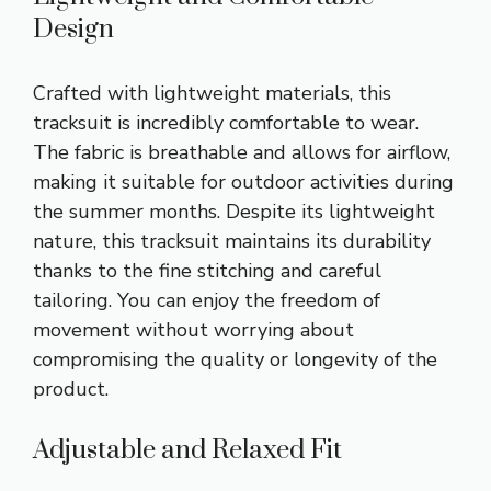
Design
Crafted with lightweight materials, this
tracksuit is incredibly comfortable to wear.
The fabric is breathable and allows for airflow,
making it suitable for outdoor activities during
the summer months. Despite its lightweight
nature, this tracksuit maintains its durability
thanks to the fine stitching and careful
tailoring. You can enjoy the freedom of
movement without worrying about
compromising the quality or longevity of the
product.
Adjustable and Relaxed Fit