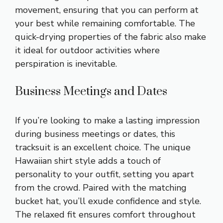
movement, ensuring that you can perform at
your best while remaining comfortable. The
quick-drying properties of the fabric also make
it ideal for outdoor activities where
perspiration is inevitable.
Business Meetings and Dates
If you’re looking to make a lasting impression
during business meetings or dates, this
tracksuit is an excellent choice. The unique
Hawaiian shirt style adds a touch of
personality to your outfit, setting you apart
from the crowd. Paired with the matching
bucket hat, you’ll exude confidence and style.
The relaxed fit ensures comfort throughout