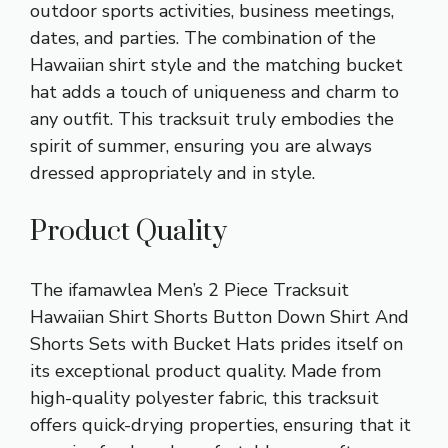
outdoor sports activities, business meetings,
dates, and parties. The combination of the
Hawaiian shirt style and the matching bucket
hat adds a touch of uniqueness and charm to
any outfit. This tracksuit truly embodies the
spirit of summer, ensuring you are always
dressed appropriately and in style.
Product Quality
The ifamawlea Men’s 2 Piece Tracksuit
Hawaiian Shirt Shorts Button Down Shirt And
Shorts Sets with Bucket Hats prides itself on
its exceptional product quality. Made from
high-quality polyester fabric, this tracksuit
offers quick-drying properties, ensuring that it