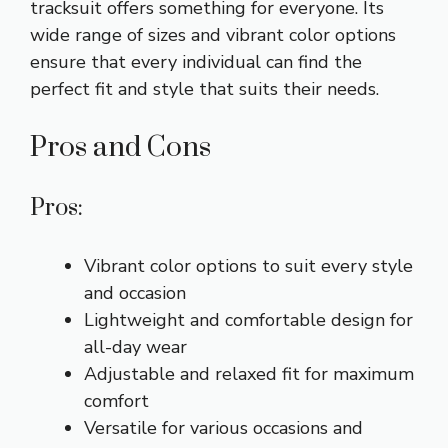
tracksuit offers something for everyone. Its
wide range of sizes and vibrant color options
ensure that every individual can find the
perfect fit and style that suits their needs.
Pros and Cons
Pros:
Vibrant color options to suit every style
and occasion
Lightweight and comfortable design for
all-day wear
Adjustable and relaxed fit for maximum
comfort
Versatile for various occasions and