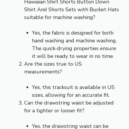
Hawaiian Shirt Shorts Button Down
Shirt And Shorts Sets with Bucket Hats
suitable for machine washing?
Yes, the fabric is designed for both
hand washing and machine washing.
The quick-drying properties ensure
it will be ready to wear in no time.
Are the sizes true to US
measurements?
Yes, this tracksuit is available in US
sizes, allowing for an accurate fit.
Can the drawstring waist be adjusted
for a tighter or looser fit?
Yes, the drawstring waist can be