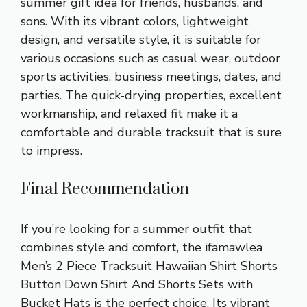
summer gift idea for friends, husbands, and
sons. With its vibrant colors, lightweight
design, and versatile style, it is suitable for
various occasions such as casual wear, outdoor
sports activities, business meetings, dates, and
parties. The quick-drying properties, excellent
workmanship, and relaxed fit make it a
comfortable and durable tracksuit that is sure
to impress.
Final Recommendation
If you’re looking for a summer outfit that
combines style and comfort, the ifamawlea
Men’s 2 Piece Tracksuit Hawaiian Shirt Shorts
Button Down Shirt And Shorts Sets with
Bucket Hats is the perfect choice. Its vibrant