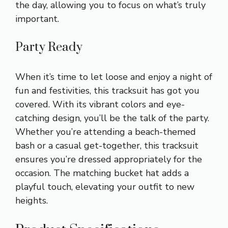
the day, allowing you to focus on what’s truly
important.
Party Ready
When it’s time to let loose and enjoy a night of
fun and festivities, this tracksuit has got you
covered. With its vibrant colors and eye-
catching design, you’ll be the talk of the party.
Whether you’re attending a beach-themed
bash or a casual get-together, this tracksuit
ensures you’re dressed appropriately for the
occasion. The matching bucket hat adds a
playful touch, elevating your outfit to new
heights.