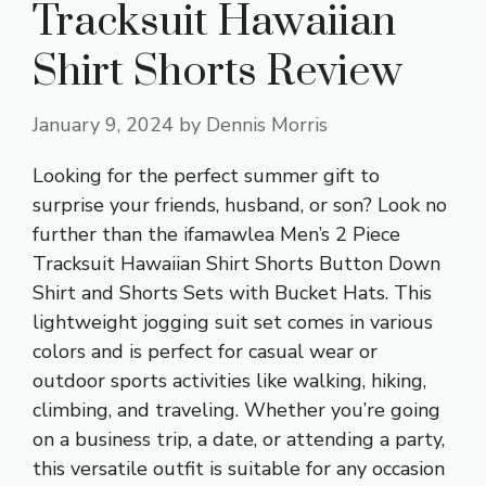
Tracksuit Hawaiian
Shirt Shorts Review
January 9, 2024
by
Dennis Morris
Looking for the perfect summer gift to
surprise your friends, husband, or son? Look no
further than the ifamawlea Men’s 2 Piece
Tracksuit Hawaiian Shirt Shorts Button Down
Shirt and Shorts Sets with Bucket Hats. This
lightweight jogging suit set comes in various
colors and is perfect for casual wear or
outdoor sports activities like walking, hiking,
climbing, and traveling. Whether you’re going
on a business trip, a date, or attending a party,
this versatile outfit is suitable for any occasion