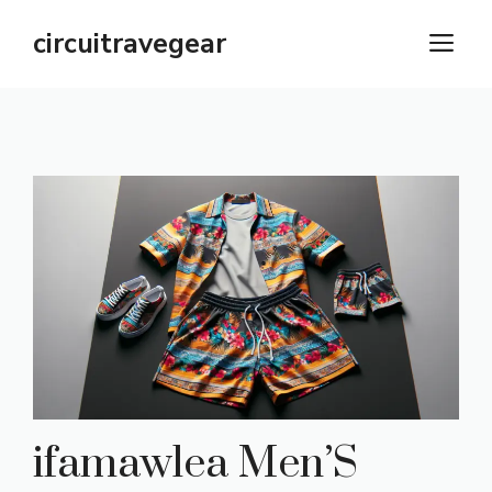
Skip
circuitravegear
M
to
content
ifamawlea Men’S