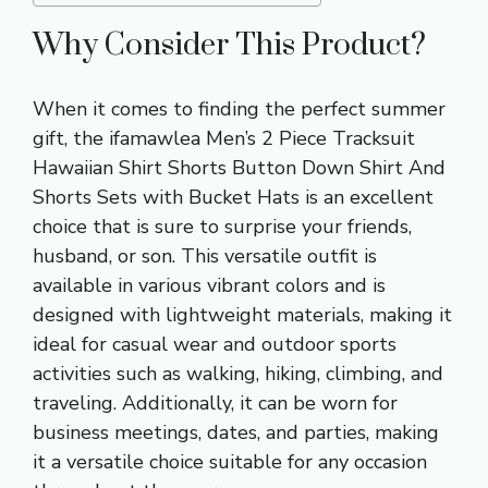
Why Consider This Product?
When it comes to finding the perfect summer
gift, the ifamawlea Men’s 2 Piece Tracksuit
Hawaiian Shirt Shorts Button Down Shirt And
Shorts Sets with Bucket Hats is an excellent
choice that is sure to surprise your friends,
husband, or son. This versatile outfit is
available in various vibrant colors and is
designed with lightweight materials, making it
ideal for casual wear and outdoor sports
activities such as walking, hiking, climbing, and
traveling. Additionally, it can be worn for
business meetings, dates, and parties, making
it a versatile choice suitable for any occasion