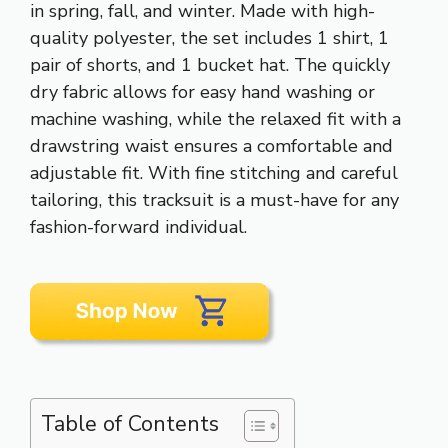
in spring, fall, and winter. Made with high-
quality polyester, the set includes 1 shirt, 1
pair of shorts, and 1 bucket hat. The quickly
dry fabric allows for easy hand washing or
machine washing, while the relaxed fit with a
drawstring waist ensures a comfortable and
adjustable fit. With fine stitching and careful
tailoring, this tracksuit is a must-have for any
fashion-forward individual.
Table of Contents