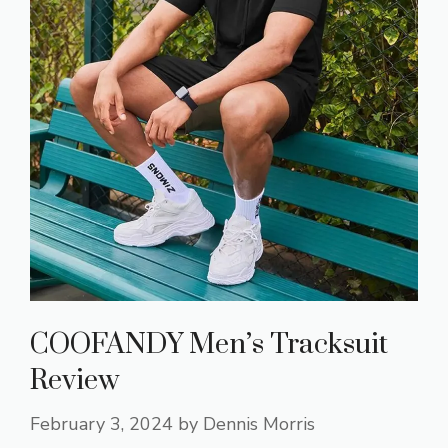
COOFANDY Men’s Tracksuit
Review
February 3, 2024
by
Dennis Morris