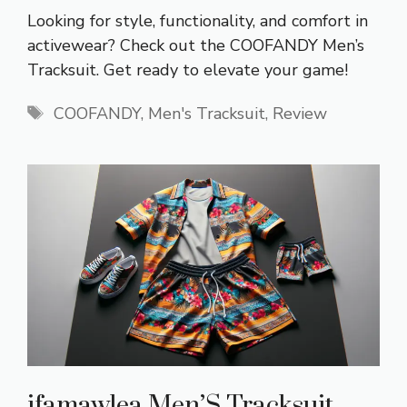
Looking for style, functionality, and comfort in
activewear? Check out the COOFANDY Men’s
Tracksuit. Get ready to elevate your game!
Tags
COOFANDY
,
Men's Tracksuit
,
Review
ifamawlea Men’S Tracksuit