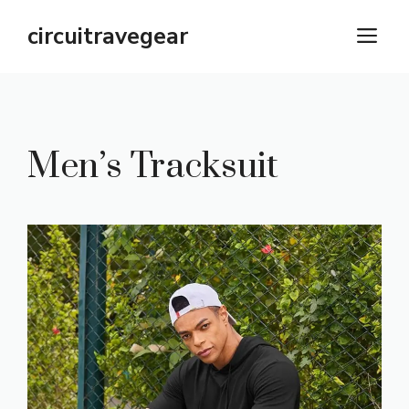
Skip
circuitravegear
M
to
content
Men’s Tracksuit