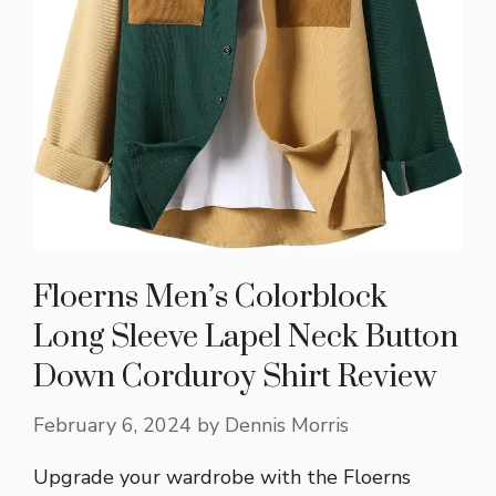
Floerns Men’s Colorblock
Long Sleeve Lapel Neck Button
Down Corduroy Shirt Review
February 6, 2024
by
Dennis Morris
Upgrade your wardrobe with the Floerns