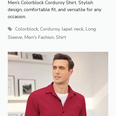
Men’s Colorblock Corduroy Shirt. Stylish
design, comfortable fit, and versatile for any
occasion.
Tags
Colorblock
,
Corduroy
,
lapel neck
,
Long
Sleeve
,
Men's Fashion
,
Shirt