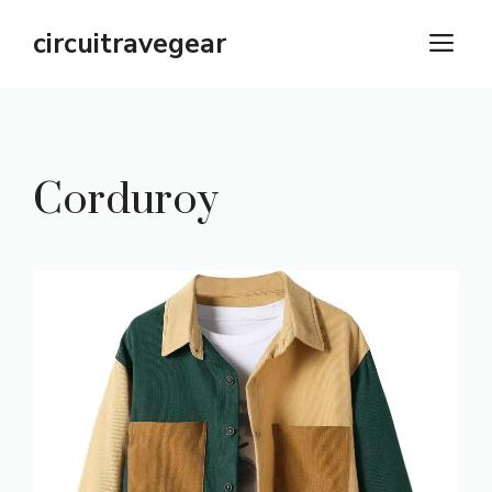
Skip
circuitravegear
M
to
content
Corduroy