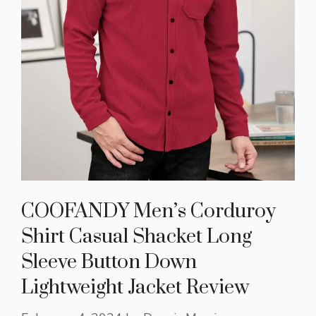
COOFANDY Men’s Corduroy
Shirt Casual Shacket Long
Sleeve Button Down
Lightweight Jacket Review