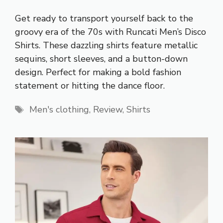
Get ready to transport yourself back to the
groovy era of the 70s with Runcati Men’s Disco
Shirts. These dazzling shirts feature metallic
sequins, short sleeves, and a button-down
design. Perfect for making a bold fashion
statement or hitting the dance floor.
Tags
Men's clothing
,
Review
,
Shirts