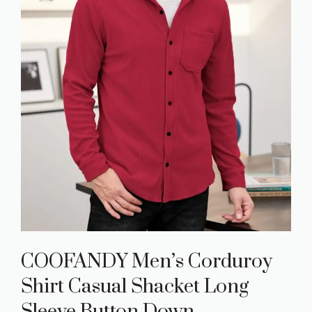
COOFANDY Men’s Corduroy
Shirt Casual Shacket Long
Sleeve Button Down