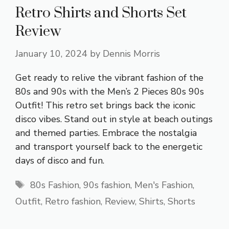
Retro Shirts and Shorts Set
Review
January 10, 2024
by
Dennis Morris
Get ready to relive the vibrant fashion of the
80s and 90s with the Men’s 2 Pieces 80s 90s
Outfit! This retro set brings back the iconic
disco vibes. Stand out in style at beach outings
and themed parties. Embrace the nostalgia
and transport yourself back to the energetic
days of disco and fun.
Tags
80s Fashion
,
90s fashion
,
Men's Fashion
,
Outfit
,
Retro fashion
,
Review
,
Shirts
,
Shorts