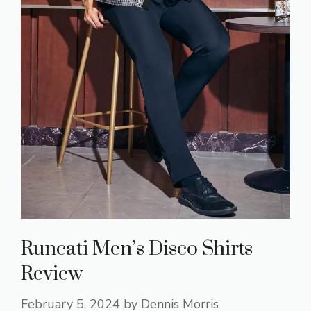
Runcati Men’s Disco Shirts
Review
February 5, 2024
by
Dennis Morris