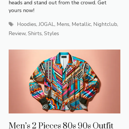
heads and stand out from the crowd. Get
yours now!
Tags
Hoodies
,
JOGAL
,
Mens
,
Metallic
,
Nightclub
,
Review
,
Shirts
,
Styles
Men’s 2 Pieces 80s 90s Outfit