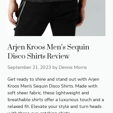
Arjen Kroos Men’s Sequin
Disco Shirts Review
September 21, 2023
by
Dennis Morris
Get ready to shine and stand out with Arjen
Kroos Men’s Sequin Disco Shirts. Made with
soft sheer fabric, these lightweight and
breathable shirts offer a luxurious touch and a
relaxed fit. Elevate your style and turn heads