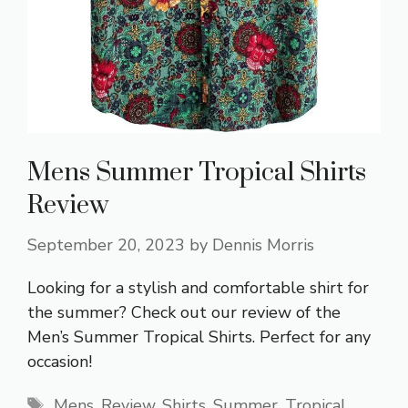
Mens Summer Tropical Shirts
Review
September 20, 2023
by
Dennis Morris
Looking for a stylish and comfortable shirt for
the summer? Check out our review of the
Men’s Summer Tropical Shirts. Perfect for any
occasion!
Tags
Mens
,
Review
,
Shirts
,
Summer
,
Tropical