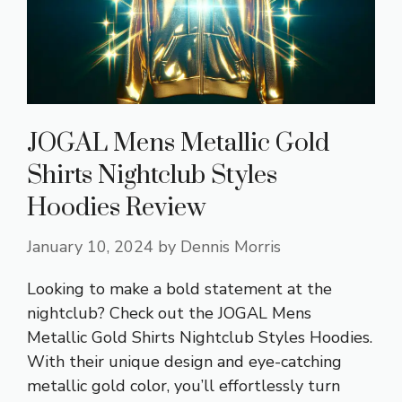
JOGAL Mens Metallic Gold
Shirts Nightclub Styles
Hoodies Review
January 10, 2024
by
Dennis Morris
Looking to make a bold statement at the
nightclub? Check out the JOGAL Mens
Metallic Gold Shirts Nightclub Styles Hoodies.
With their unique design and eye-catching
metallic gold color, you’ll effortlessly turn