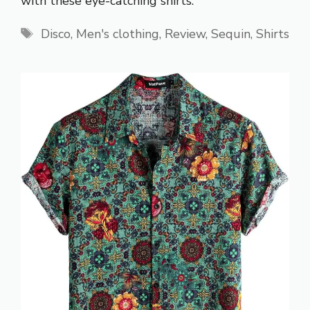
with these eye-catching shirts.
Tags
Disco
,
Men's clothing
,
Review
,
Sequin
,
Shirts