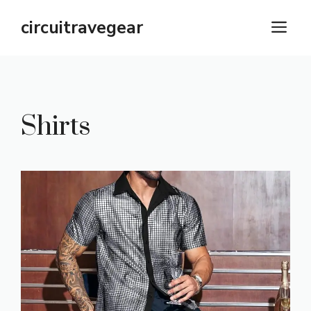
Skip
circuitravegear
M
to
content
Shirts