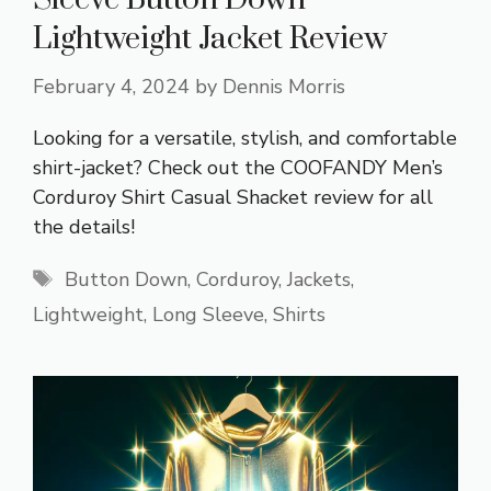
Lightweight Jacket Review
February 4, 2024
by
Dennis Morris
Looking for a versatile, stylish, and comfortable
shirt-jacket? Check out the COOFANDY Men’s
Corduroy Shirt Casual Shacket review for all
the details!
Tags
Button Down
,
Corduroy
,
Jackets
,
Lightweight
,
Long Sleeve
,
Shirts