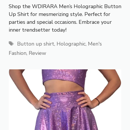
Shop the WDIRARA Men’s Holographic Button
Up Shirt for mesmerizing style. Perfect for
parties and special occasions. Embrace your
inner trendsetter today!
Tags
Button up shirt
,
Holographic
,
Men's
Fashion
,
Review