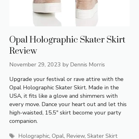
Opal Holographic Skater Skirt
Review
November 29, 2023
by
Dennis Morris
Upgrade your festival or rave attire with the
Opal Holographic Skater Skirt. Made in the
USA, it fits like a glove and shimmers with
every move. Dance your heart out and let this
high-waisted, 15.5″ skirt become your party
companion.
Tags
Holographic
,
Opal
,
Review
,
Skater Skirt