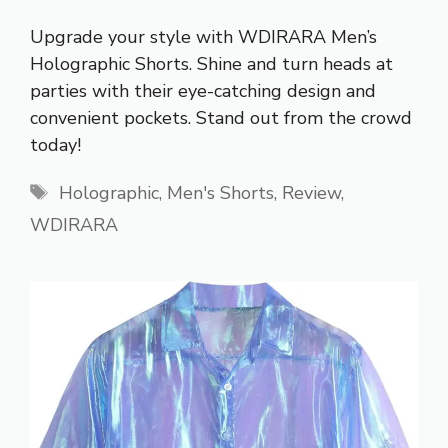
Upgrade your style with WDIRARA Men’s
Holographic Shorts. Shine and turn heads at
parties with their eye-catching design and
convenient pockets. Stand out from the crowd
today!
Tags
Holographic
,
Men's Shorts
,
Review
,
WDIRARA