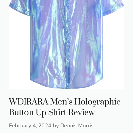
WDIRARA Men’s Holographic
Button Up Shirt Review
February 4, 2024
by
Dennis Morris