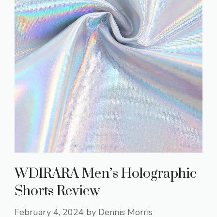
WDIRARA Men’s Holographic
Shorts Review
February 4, 2024
by
Dennis Morris