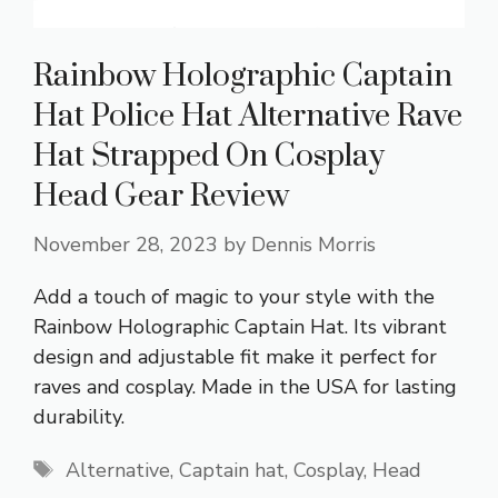
Rainbow Holographic Captain
Hat Police Hat Alternative Rave
Hat Strapped On Cosplay
Head Gear Review
November 28, 2023
by
Dennis Morris
Add a touch of magic to your style with the
Rainbow Holographic Captain Hat. Its vibrant
design and adjustable fit make it perfect for
raves and cosplay. Made in the USA for lasting
durability.
Tags
Alternative
,
Captain hat
,
Cosplay
,
Head