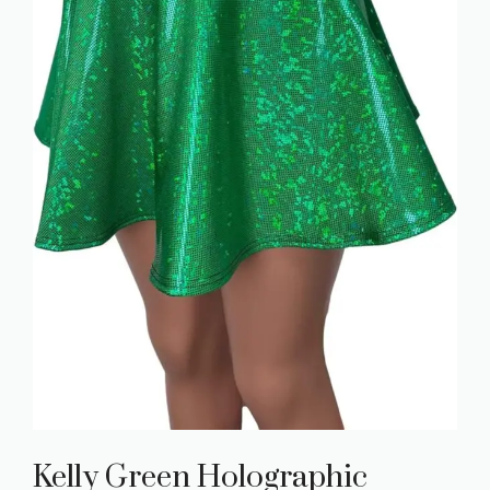
Kelly Green Holographic