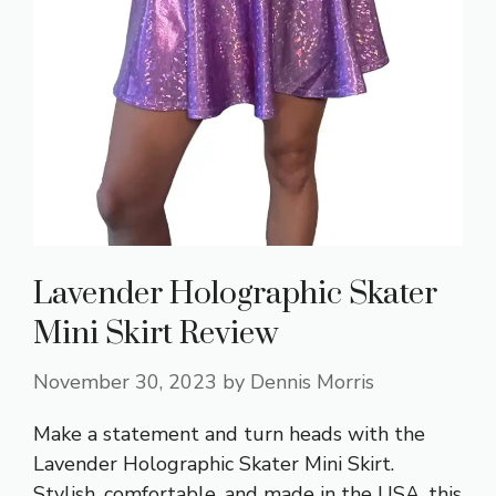
Lavender Holographic Skater
Mini Skirt Review
November 30, 2023
by
Dennis Morris
Make a statement and turn heads with the
Lavender Holographic Skater Mini Skirt.
Stylish, comfortable, and made in the USA, this