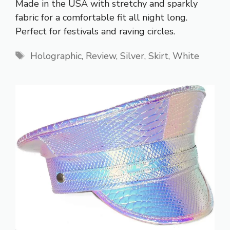
Made in the USA with stretchy and sparkly
fabric for a comfortable fit all night long.
Perfect for festivals and raving circles.
Tags
Holographic
,
Review
,
Silver
,
Skirt
,
White