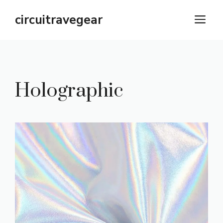
Skip
circuitravegear
M
to
content
Holographic