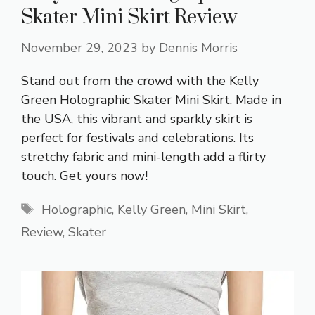
Skater Mini Skirt Review
November 29, 2023
by
Dennis Morris
Stand out from the crowd with the Kelly
Green Holographic Skater Mini Skirt. Made in
the USA, this vibrant and sparkly skirt is
perfect for festivals and celebrations. Its
stretchy fabric and mini-length add a flirty
touch. Get yours now!
Tags
Holographic
,
Kelly Green
,
Mini Skirt
,
Review
,
Skater