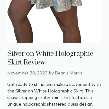
Silver on White Holographic
Skirt Review
November 28, 2023
by
Dennis Morris
Get ready to shine and make a statement with
the Silver on White Holographic Skirt. This
show-stopping skater mini skirt features a
unique holographic shattered glass design.