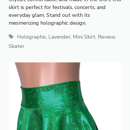
skirt is perfect for festivals, concerts, and
everyday glam. Stand out with its
mesmerizing holographic design.
Tags
Holographic
,
Lavender
,
Mini Skirt
,
Review
,
Skater