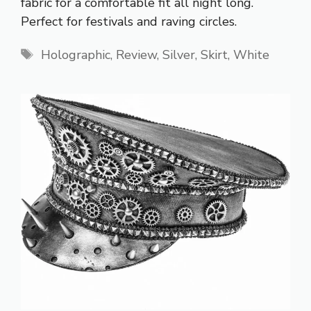
fabric for a comfortable fit all night long.
Perfect for festivals and raving circles.
Tags
Holographic
,
Review
,
Silver
,
Skirt
,
White