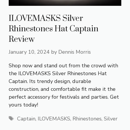
ILOVEMASKS Silver
Rhinestones Hat Captain
Review
January 10, 2024
by
Dennis Morris
Shop now and stand out from the crowd with
the ILOVEMASKS Silver Rhinestones Hat
Captain. Its trendy design, durable
construction, and comfortable fit make it the
perfect accessory for festivals and parties. Get
yours today!
Tags
Captain
,
ILOVEMASKS
,
Rhinestones
,
Silver