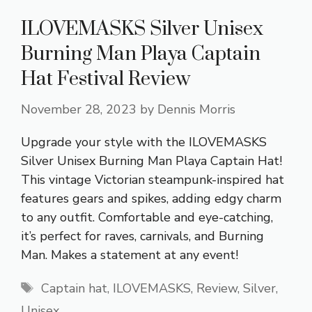
ILOVEMASKS Silver Unisex
Burning Man Playa Captain
Hat Festival Review
November 28, 2023
by
Dennis Morris
Upgrade your style with the ILOVEMASKS
Silver Unisex Burning Man Playa Captain Hat!
This vintage Victorian steampunk-inspired hat
features gears and spikes, adding edgy charm
to any outfit. Comfortable and eye-catching,
it’s perfect for raves, carnivals, and Burning
Man. Makes a statement at any event!
Tags
Captain hat
,
ILOVEMASKS
,
Review
,
Silver
,
Unisex