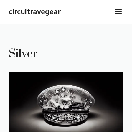
Skip
circuitravegear
M
to
content
Silver