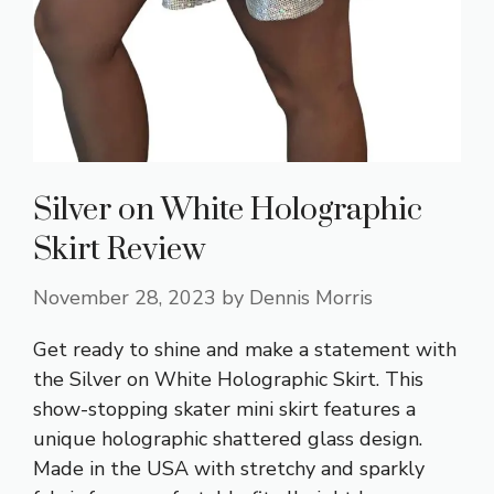
Silver on White Holographic
Skirt Review
November 28, 2023
by
Dennis Morris
Get ready to shine and make a statement with
the Silver on White Holographic Skirt. This
show-stopping skater mini skirt features a
unique holographic shattered glass design.
Made in the USA with stretchy and sparkly