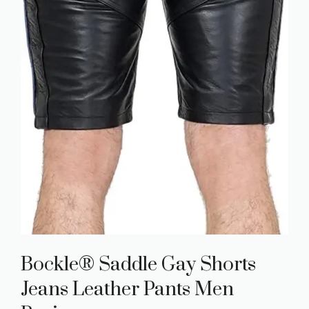
Bockle® Saddle Gay Shorts
Jeans Leather Pants Men