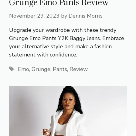
Grunge Emo Pants Review
November 29, 2023
by
Dennis Morris
Upgrade your wardrobe with these trendy
Grunge Emo Pants Y2K Baggy Jeans. Embrace
your alternative style and make a fashion
statement with confidence.
Tags
Emo
,
Grunge
,
Pants
,
Review