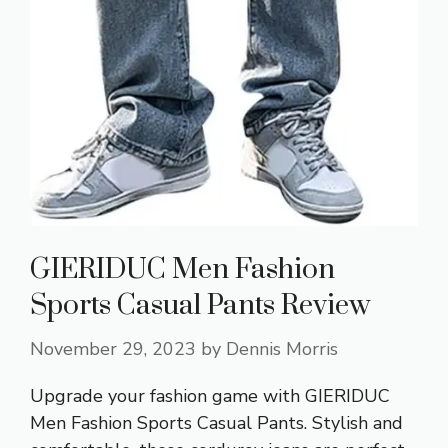
GIERIDUC Men Fashion
Sports Casual Pants Review
November 29, 2023
by
Dennis Morris
Upgrade your fashion game with GIERIDUC
Men Fashion Sports Casual Pants. Stylish and