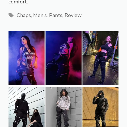
comfort.
Tags
Chaps
,
Men's
,
Pants
,
Review