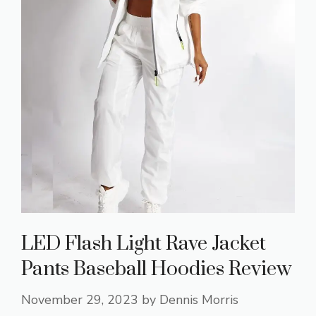
LED Flash Light Rave Jacket
Pants Baseball Hoodies Review
November 29, 2023
by
Dennis Morris