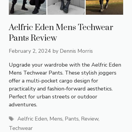
Aelfric Eden Mens Techwear
Pants Review
February 2, 2024
by
Dennis Morris
Upgrade your wardrobe with the Aelfric Eden
Mens Techwear Pants. These stylish joggers
offer a multi-pocket cargo design for
practicality and fashion-forward aesthetics.
Perfect for urban streets or outdoor
adventures.
Tags
Aelfric Eden
,
Mens
,
Pants
,
Review
,
Techwear