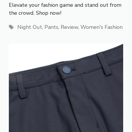
Elevate your fashion game and stand out from
the crowd. Shop now!
Tags
Night Out
,
Pants
,
Review
,
Women's Fashion