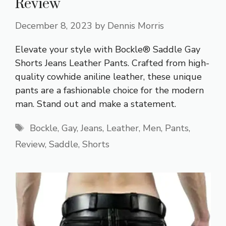
Review
December 8, 2023
by
Dennis Morris
Elevate your style with Bockle® Saddle Gay
Shorts Jeans Leather Pants. Crafted from high-
quality cowhide aniline leather, these unique
pants are a fashionable choice for the modern
man. Stand out and make a statement.
Tags
Bockle
,
Gay
,
Jeans
,
Leather
,
Men
,
Pants
,
Review
,
Saddle
,
Shorts