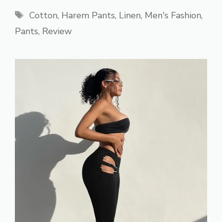
Tags
Cotton
,
Harem Pants
,
Linen
,
Men's Fashion
,
Pants
,
Review