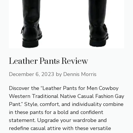
Leather Pants Review
December 6, 2023
by
Dennis Morris
Discover the “Leather Pants for Men Cowboy
Western Traditional Native Casual Fashion Gay
Pant.” Style, comfort, and individuality combine
in these pants for a bold and confident
statement. Upgrade your wardrobe and
redefine casual attire with these versatile