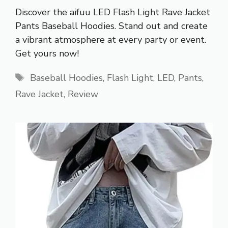
Discover the aifuu LED Flash Light Rave Jacket
Pants Baseball Hoodies. Stand out and create
a vibrant atmosphere at every party or event.
Get yours now!
Tags
Baseball Hoodies
,
Flash Light
,
LED
,
Pants
,
Rave Jacket
,
Review