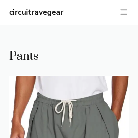
Skip
circuitravegear
M
to
content
Pants