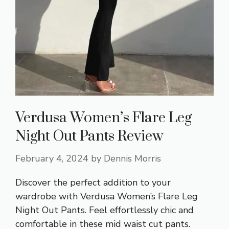
Verdusa Women’s Flare Leg
Night Out Pants Review
February 4, 2024
by
Dennis Morris
Discover the perfect addition to your
wardrobe with Verdusa Women’s Flare Leg
Night Out Pants. Feel effortlessly chic and
comfortable in these mid waist cut pants.