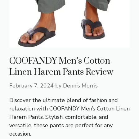
COOFANDY Men’s Cotton
Linen Harem Pants Review
February 7, 2024
by
Dennis Morris
Discover the ultimate blend of fashion and
relaxation with COOFANDY Men’s Cotton Linen
Harem Pants. Stylish, comfortable, and
versatile, these pants are perfect for any
occasion.