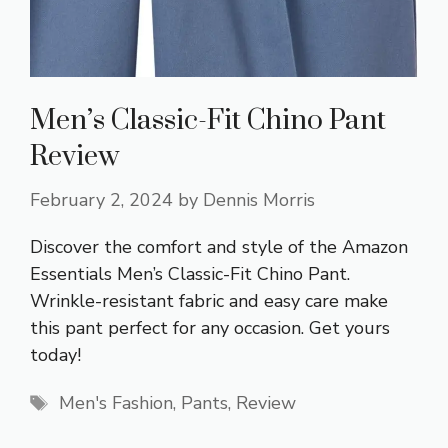
Men’s Classic-Fit Chino Pant
Review
February 2, 2024
by
Dennis Morris
Discover the comfort and style of the Amazon
Essentials Men’s Classic-Fit Chino Pant.
Wrinkle-resistant fabric and easy care make
this pant perfect for any occasion. Get yours
today!
Tags
Men's Fashion
,
Pants
,
Review