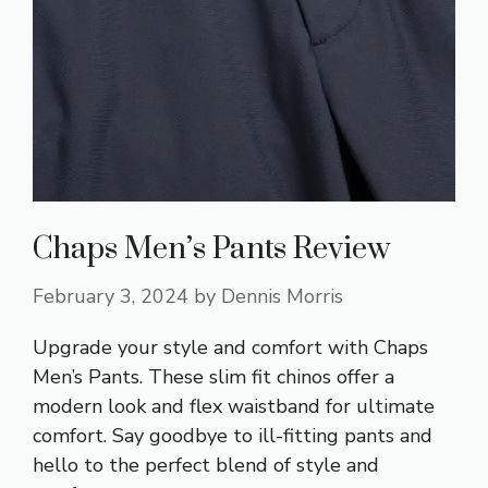
Chaps Men’s Pants Review
February 3, 2024
by
Dennis Morris
Upgrade your style and comfort with Chaps
Men’s Pants. These slim fit chinos offer a
modern look and flex waistband for ultimate
comfort. Say goodbye to ill-fitting pants and
hello to the perfect blend of style and