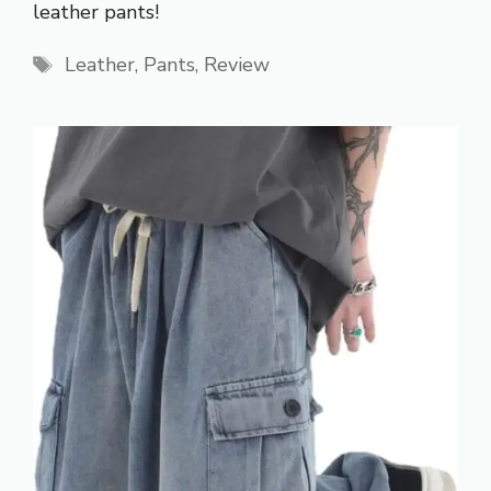
leather pants!
Tags
Leather
,
Pants
,
Review