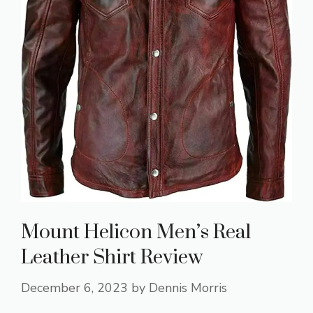
Mount Helicon Men’s Real
Leather Shirt Review
December 6, 2023
by
Dennis Morris