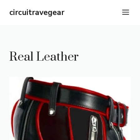
Skip
circuitravegear
M
to
content
Real Leather