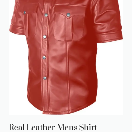
Real Leather Mens Shirt