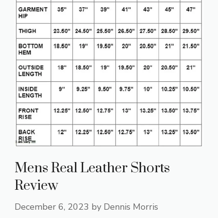
Mens Real Leather Shorts
Review
December 6, 2023
by
Dennis Morris