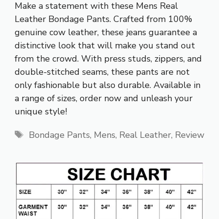
Make a statement with these Mens Real
Leather Bondage Pants. Crafted from 100%
genuine cow leather, these jeans guarantee a
distinctive look that will make you stand out
from the crowd. With press studs, zippers, and
double-stitched seams, these pants are not
only fashionable but also durable. Available in
a range of sizes, order now and unleash your
unique style!
Tags
Bondage Pants
,
Mens
,
Real Leather
,
Review