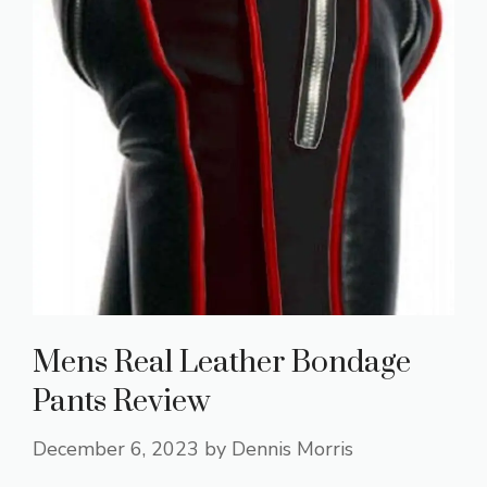
Mens Real Leather Bondage
Pants Review
December 6, 2023
by
Dennis Morris