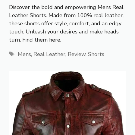
Discover the bold and empowering Mens Real
Leather Shorts. Made from 100% real leather,
these shorts offer style, comfort, and an edgy
touch. Unleash your desires and make heads
turn. Find them here.
Tags
Mens
,
Real Leather
,
Review
,
Shorts