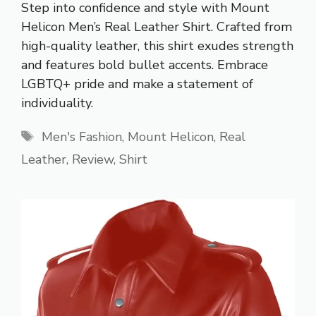
Step into confidence and style with Mount
Helicon Men’s Real Leather Shirt. Crafted from
high-quality leather, this shirt exudes strength
and features bold bullet accents. Embrace
LGBTQ+ pride and make a statement of
individuality.
Tags
Men's Fashion
,
Mount Helicon
,
Real
Leather
,
Review
,
Shirt