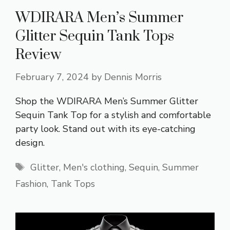
WDIRARA Men’s Summer
Glitter Sequin Tank Tops
Review
February 7, 2024
by
Dennis Morris
Shop the WDIRARA Men’s Summer Glitter
Sequin Tank Top for a stylish and comfortable
party look. Stand out with its eye-catching
design.
Tags
Glitter
,
Men's clothing
,
Sequin
,
Summer
Fashion
,
Tank Tops