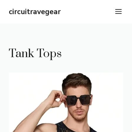
Skip
circuitravegear
M
to
content
Tank Tops