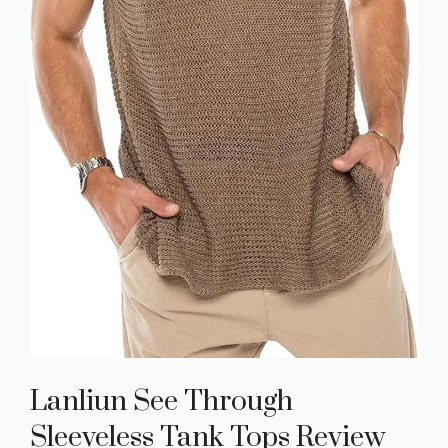
Lanliun See Through
Sleeveless Tank Tops Review