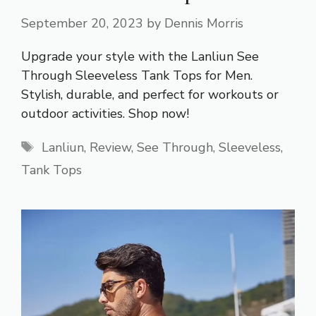
September 20, 2023
by
Dennis Morris
Upgrade your style with the Lanliun See
Through Sleeveless Tank Tops for Men.
Stylish, durable, and perfect for workouts or
outdoor activities. Shop now!
Tags
Lanliun
,
Review
,
See Through
,
Sleeveless
,
Tank Tops