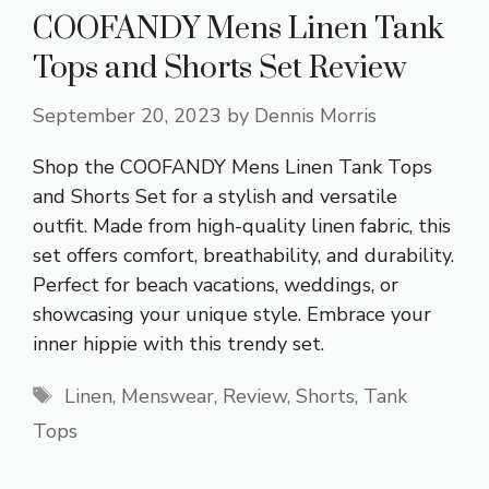
COOFANDY Mens Linen Tank
Tops and Shorts Set Review
September 20, 2023
by
Dennis Morris
Shop the COOFANDY Mens Linen Tank Tops
and Shorts Set for a stylish and versatile
outfit. Made from high-quality linen fabric, this
set offers comfort, breathability, and durability.
Perfect for beach vacations, weddings, or
showcasing your unique style. Embrace your
inner hippie with this trendy set.
Tags
Linen
,
Menswear
,
Review
,
Shorts
,
Tank
Tops