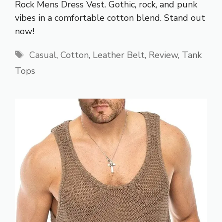
Rock Mens Dress Vest. Gothic, rock, and punk
vibes in a comfortable cotton blend. Stand out
now!
Tags
Casual
,
Cotton
,
Leather Belt
,
Review
,
Tank
Tops