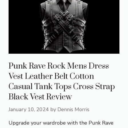
Punk Rave Rock Mens Dress
Vest Leather Belt Cotton
Casual Tank Tops Cross Strap
Black Vest Review
January 10, 2024
by
Dennis Morris
Upgrade your wardrobe with the Punk Rave